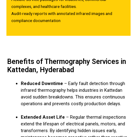
complexes, and healthcare facilities.
Audit-ready reports with annotated infrared images and
compliance documentation
Benefits of Thermography Services in
Kattedan, Hyderabad
Reduced Downtime
– Early fault detection through
infrared thermography helps industries in Kattedan
avoid sudden breakdowns. This ensures continuous
operations and prevents costly production delays.
Extended Asset Life
– Regular thermal inspections
extend the lifespan of electrical panels, motors, and
transformers. By identifying hidden issues early,