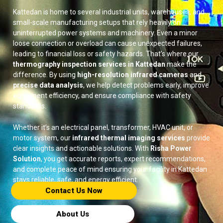
Kattedan is home to several industrial units, warehouses, and
small-scale manufacturing setups that rely heavily on
uninterrupted power systems and machinery. Even a minor
loose connection or overload can cause unexpected failures,
leading to financial loss or safety hazards. That’s where our
thermography inspection services in Kattedan
make the
difference. By using
high-resolution infrared cameras
and
precise data analysis
, we help detect problems early, improve
equipment efficiency, and ensure compliance with safety
standards.
Whether it’s an electrical panel, transformer, HVAC unit, or
motor system, our
infrared thermal imaging services
provide
clear insights and actionable solutions. With
Risha Power
Solution
, you get accurate reports, expert recommendations,
and complete peace of mind ensuring your facility in Kattedan
stays reliable, safe, and energy efficient.
Contact Us Now​
About Us