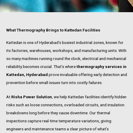
What Thermography Brings to Kattedan Facilities
Kattedan is one of Hyderabad’s busiest industrial zones, known for
its factories, warehouses, workshops, and manufacturing units. With
so many machines running round the clock, electrical and mechanical
reliability becomes crucial. That’s where
thermography services in
Kattedan, Hyderabad
prove invaluable offering early detection and
prevention before small issues turn into costly failures.
At
Risha Power Solution
, we help Kattedan facilities identify hidden
risks such as loose connections, overloaded circuits, and insulation
breakdowns long before they cause downtime. Our thermal
inspections capture real-time temperature variations, giving
engineers and maintenance teams a clear picture of what’s