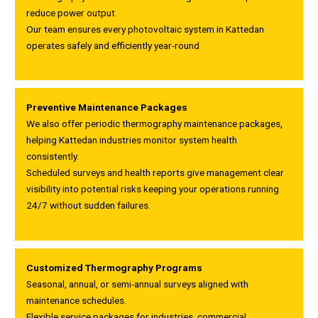
reduce power output.
Our team ensures every photovoltaic system in Kattedan
operates safely and efficiently year-round
Preventive Maintenance Packages
We also offer periodic thermography maintenance packages,
helping Kattedan industries monitor system health
consistently.
Scheduled surveys and health reports give management clear
visibility into potential risks keeping your operations running
24/7 without sudden failures.
Customized Thermography Programs
Seasonal, annual, or semi-annual surveys aligned with
maintenance schedules.
Flexible service packages for industries, commercial