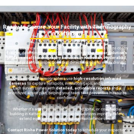
Ready to Secure Your Facility with Thermography
in Kattedan?
Hidden electrical or mechanical faults can escalate quickly into costly
failures, downtime, or safety hazards. With
Risha Power Solution’s
professional thermography services in Kattedan, Hyderabad
,
you get proactive inspections that detect risks before they disrupt
operations.
Our certified thermographers use
high-resolution infrared
cameras
to capture hotspots, insulation gaps, and inefficiencies.
Each survey comes with
detailed, actionable reports
and a
prioritized action plan, helping your team take preventive measures
confidently.
Whether it’s an industrial plant, office, hospital, or commercial
building in Kattedan, our thermography solutions improve safety,
extend equipment life, and reduce maintenance costs.
Contact Risha Power Solution today
to schedule your inspection