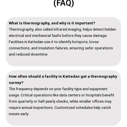
(FAQ)
What is thermography, and why is it important?
Thermography, also called infrared imaging, helps detect hidden
electrical and mechanical faults before they cause damage.
Facilities in Kattedan use it to identify hotspots, loose
connections, and insulation failures, ensuring safer operations
and reduced downtime.
How often should a facility in Kattedan get a thermography
survey?
The frequency depends on your facility type and equipment
usage. Critical operations like data centers or hospitals benefit
from quarterly or half-yearly checks, while smaller offices may
require annual inspections. Customized schedules help catch
issues early.