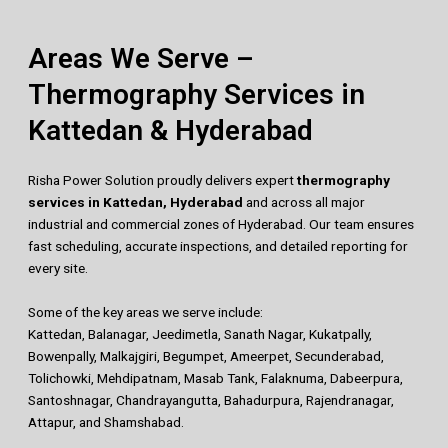
Areas We Serve –
Thermography Services in
Kattedan & Hyderabad
Risha Power Solution proudly delivers expert
thermography
services in Kattedan, Hyderabad
and across all major
industrial and commercial zones of Hyderabad. Our team ensures
fast scheduling, accurate inspections, and detailed reporting for
every site.
Some of the key areas we serve include:
Kattedan, Balanagar, Jeedimetla, Sanath Nagar, Kukatpally,
Bowenpally, Malkajgiri, Begumpet, Ameerpet, Secunderabad,
Tolichowki, Mehdipatnam, Masab Tank, Falaknuma, Dabeerpura,
Santoshnagar, Chandrayangutta, Bahadurpura, Rajendranagar,
Attapur, and Shamshabad.