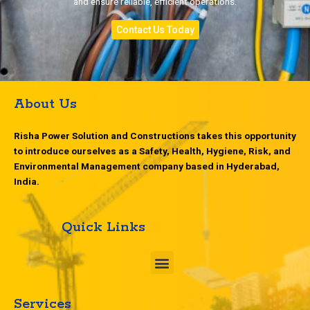
and ensure reliable, efficient operations.
Contact Us Today
About Us
Risha Power Solution and Constructions takes this opportunity
to introduce ourselves as a Safety, Health, Hygiene, Risk, and
Environmental Management company based in Hyderabad,
India.
Quick Links
M
e
n
u
Services