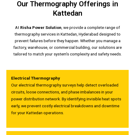
Our Thermography Offerings in
Kattedan
At
Risha Power Solution
, we provide a complete range of
thermography services in Kattedan, Hyderabad designed to
prevent failures before they happen. Whether you manage a
factory, warehouse, or commercial building, our solutions are
tailored to match your system’s complexity and safety needs.
Electrical Thermography
Our electrical thermography surveys help detect overloaded
circuits, loose connections, and phase imbalances in your
power distribution network. By identifying invisible heat spots
early, we prevent costly electrical breakdowns and downtime
for your Kattedan operations.