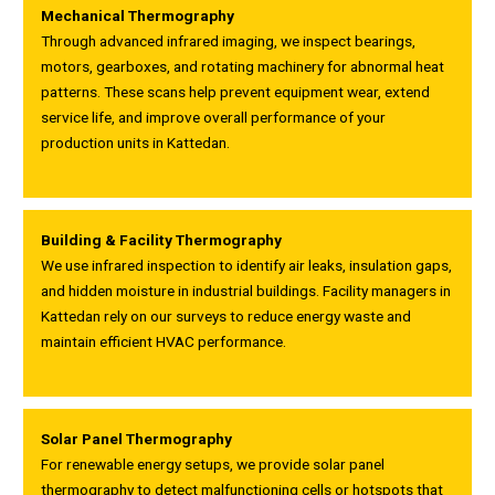
Mechanical Thermography
Through advanced infrared imaging, we inspect bearings,
motors, gearboxes, and rotating machinery for abnormal heat
patterns. These scans help prevent equipment wear, extend
service life, and improve overall performance of your
production units in Kattedan.
Building & Facility Thermography
We use infrared inspection to identify air leaks, insulation gaps,
and hidden moisture in industrial buildings. Facility managers in
Kattedan rely on our surveys to reduce energy waste and
maintain efficient HVAC performance.
Solar Panel Thermography
For renewable energy setups, we provide solar panel
thermography to detect malfunctioning cells or hotspots that