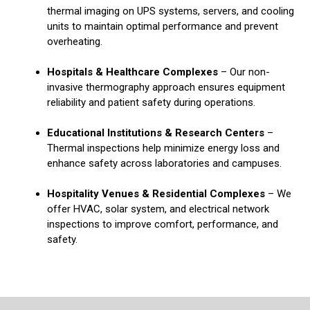
thermal imaging on UPS systems, servers, and cooling
units to maintain optimal performance and prevent
overheating.
Hospitals & Healthcare Complexes
– Our non-
invasive thermography approach ensures equipment
reliability and patient safety during operations.
Educational Institutions & Research Centers
–
Thermal inspections help minimize energy loss and
enhance safety across laboratories and campuses.
Hospitality Venues & Residential Complexes
– We
offer HVAC, solar system, and electrical network
inspections to improve comfort, performance, and
safety.