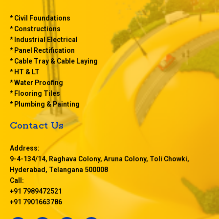
* Civil Foundations
* Constructions
* Industrial Electrical
* Panel Rectification
* Cable Tray & Cable Laying
* HT & LT
* Water Proofing
* Flooring Tiles
* Plumbing & Painting
Contact Us
Address:
9-4-134/14, Raghava Colony, Aruna Colony, Toli Chowki,
Hyderabad, Telangana 500008
Call:
+91 7989472521
+91 7901663786