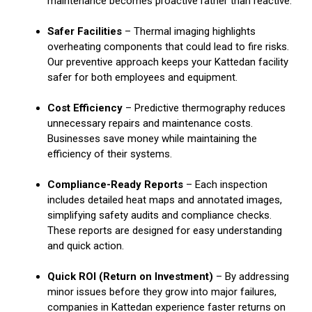
maintenance becomes proactive rather than reactive.
Safer Facilities
– Thermal imaging highlights
overheating components that could lead to fire risks.
Our preventive approach keeps your Kattedan facility
safer for both employees and equipment.
Cost Efficiency
– Predictive thermography reduces
unnecessary repairs and maintenance costs.
Businesses save money while maintaining the
efficiency of their systems.
Compliance-Ready Reports
– Each inspection
includes detailed heat maps and annotated images,
simplifying safety audits and compliance checks.
These reports are designed for easy understanding
and quick action.
Quick ROI (Return on Investment)
– By addressing
minor issues before they grow into major failures,
companies in Kattedan experience faster returns on