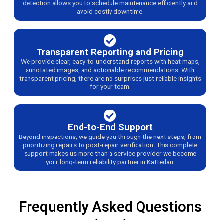
detection allows you to schedule maintenance efficiently and
avoid costly downtime.
Transparent Reporting and Pricing
We provide clear, easy-to-understand reports with heat maps,
annotated images, and actionable recommendations. With
transparent pricing, there are no surprises just reliable insights
for your team.
End-to-End Support
Beyond inspections, we guide you through the next steps, from
prioritizing repairs to post-repair verification. This complete
support makes us more than a service provider we become
your long-term reliability partner in Kattedan.
Frequently Asked Questions