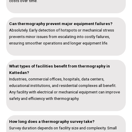
costs over time.
Can thermography prevent major equipment failures?
Absolutely. Early detection of hotspots or mechanical stress
prevents minor issues from escalating into costly failures,
ensuring smoother operations and longer equipment life.
What types of facilities benefit from thermography in
Kattedan?
Industries, commercial offices, hospitals, data centers,
educational institutions, and residential complexes all benefit.
Any facility with electrical or mechanical equipment can improve
safety and efficiency with thermography.
How long does a thermography survey take?
Survey duration depends on facility size and complexity. Small