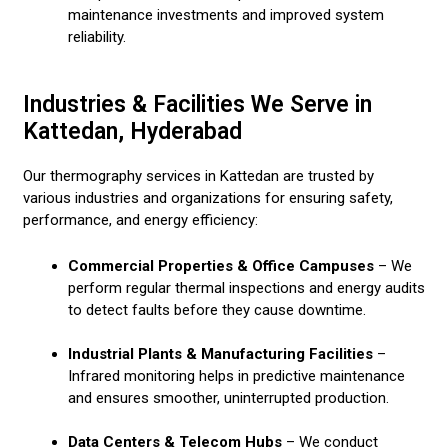
maintenance investments and improved system
reliability.
Industries & Facilities We Serve in
Kattedan, Hyderabad
Our thermography services in Kattedan are trusted by
various industries and organizations for ensuring safety,
performance, and energy efficiency:
Commercial Properties & Office Campuses
– We
perform regular thermal inspections and energy audits
to detect faults before they cause downtime.
Industrial Plants & Manufacturing Facilities
–
Infrared monitoring helps in predictive maintenance
and ensures smoother, uninterrupted production.
Data Centers & Telecom Hubs
– We conduct