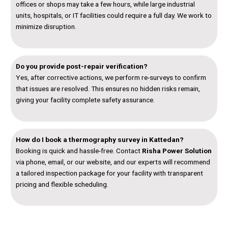
offices or shops may take a few hours, while large industrial
units, hospitals, or IT facilities could require a full day. We work to
minimize disruption.
Do you provide post-repair verification?
Yes, after corrective actions, we perform re-surveys to confirm
that issues are resolved. This ensures no hidden risks remain,
giving your facility complete safety assurance.
How do I book a thermography survey in Kattedan?
Booking is quick and hassle-free. Contact
Risha Power Solution
via phone, email, or our website, and our experts will recommend
a tailored inspection package for your facility with transparent
pricing and flexible scheduling.