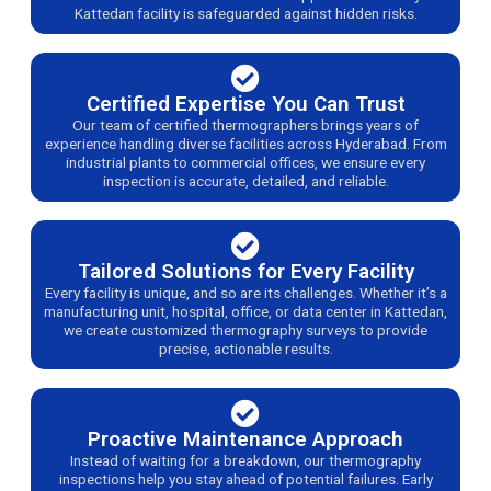
Kattedan facility is safeguarded against hidden risks.
Certified Expertise You Can Trust
Our team of certified thermographers brings years of
experience handling diverse facilities across Hyderabad. From
industrial plants to commercial offices, we ensure every
inspection is accurate, detailed, and reliable.
Tailored Solutions for Every Facility
Every facility is unique, and so are its challenges. Whether it’s a
manufacturing unit, hospital, office, or data center in Kattedan,
we create customized thermography surveys to provide
precise, actionable results.
Proactive Maintenance Approach
Instead of waiting for a breakdown, our thermography
inspections help you stay ahead of potential failures. Early