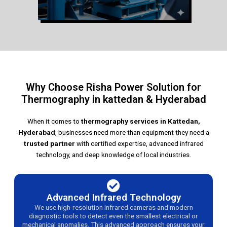
Why Choose Risha Power Solution for
Thermography in kattedan & Hyderabad
When it comes to
thermography services in Kattedan,
Hyderabad
, businesses need more than equipment they need a
trusted partner
with certified expertise, advanced infrared
technology, and deep knowledge of local industries.
Advanced Infrared Technology
We use high-resolution infrared cameras and modern
diagnostic tools to detect even the smallest electrical or
mechanical anomalies. This advanced approach ensures your