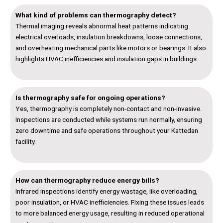
What kind of problems can thermography detect?
Thermal imaging reveals abnormal heat patterns indicating
electrical overloads, insulation breakdowns, loose connections,
and overheating mechanical parts like motors or bearings. It also
highlights HVAC inefficiencies and insulation gaps in buildings.
Is thermography safe for ongoing operations?
Yes, thermography is completely non-contact and non-invasive.
Inspections are conducted while systems run normally, ensuring
zero downtime and safe operations throughout your Kattedan
facility.
How can thermography reduce energy bills?
Infrared inspections identify energy wastage, like overloading,
poor insulation, or HVAC inefficiencies. Fixing these issues leads
to more balanced energy usage, resulting in reduced operational