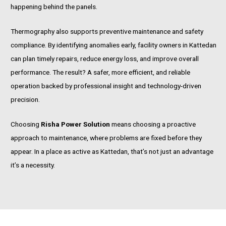
happening behind the panels.
Thermography also supports preventive maintenance and safety
compliance. By identifying anomalies early, facility owners in Kattedan
can plan timely repairs, reduce energy loss, and improve overall
performance. The result? A safer, more efficient, and reliable
operation backed by professional insight and technology-driven
precision.
Choosing
Risha Power Solution
means choosing a proactive
approach to maintenance, where problems are fixed before they
appear. In a place as active as Kattedan, that’s not just an advantage
it’s a necessity.