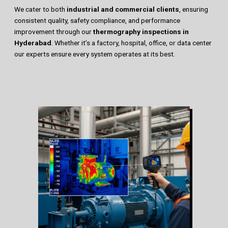
We cater to both
industrial and commercial clients
, ensuring
consistent quality, safety compliance, and performance
improvement through our
thermography inspections in
Hyderabad
. Whether it’s a factory, hospital, office, or data center
our experts ensure every system operates at its best.