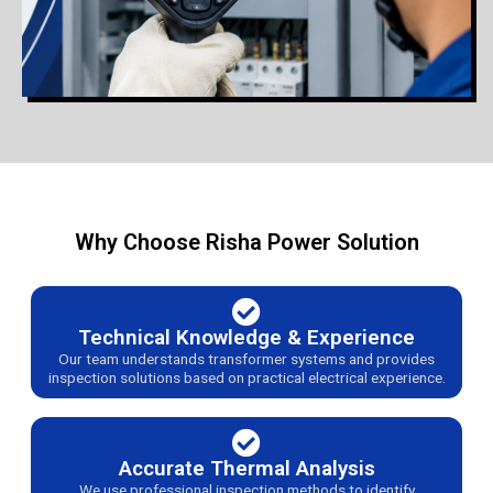
Why Choose Risha Power Solution
Technical Knowledge & Experience
Our team understands transformer systems and provides
inspection solutions based on practical electrical experience.
Accurate Thermal Analysis
We use professional inspection methods to identify