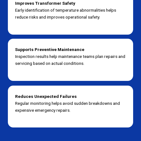
Improves Transformer Safety
Early identification of temperature abnormalities helps
reduce risks and improves operational safety.
Supports Preventive Maintenance
Inspection results help maintenance teams plan repairs and
servicing based on actual conditions.
Reduces Unexpected Failures
Regular monitoring helps avoid sudden breakdowns and
expensive emergency repairs.