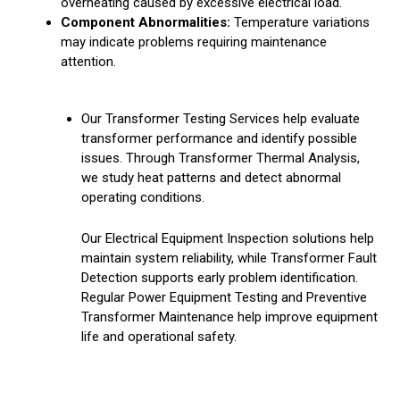
overheating caused by excessive electrical load.
Component Abnormalities:
Temperature variations
may indicate problems requiring maintenance
attention.
Our Transformer Testing Services help evaluate
transformer performance and identify possible
issues. Through Transformer Thermal Analysis,
we study heat patterns and detect abnormal
operating conditions.
Our Electrical Equipment Inspection solutions help
maintain system reliability, while Transformer Fault
Detection supports early problem identification.
Regular Power Equipment Testing and Preventive
Transformer Maintenance help improve equipment
life and operational safety.