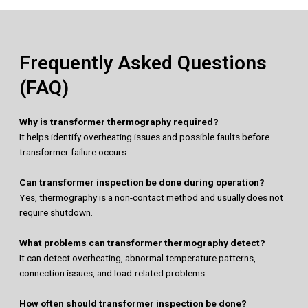
Frequently Asked Questions
(FAQ)
Why is transformer thermography required?
It helps identify overheating issues and possible faults before
transformer failure occurs.
Can transformer inspection be done during operation?
Yes, thermography is a non-contact method and usually does not
require shutdown.
What problems can transformer thermography detect?
It can detect overheating, abnormal temperature patterns,
connection issues, and load-related problems.
How often should transformer inspection be done?