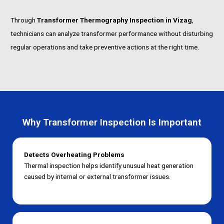
Through
Transformer Thermography Inspection in Vizag
,
technicians can analyze transformer performance without disturbing
regular operations and take preventive actions at the right time.
Why Transformer Inspection Is Important
Detects Overheating Problems
Thermal inspection helps identify unusual heat generation
caused by internal or external transformer issues.