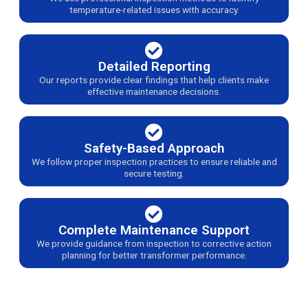
temperature-related issues with accuracy.
Detailed Reporting
Our reports provide clear findings that help clients make
effective maintenance decisions.
Safety-Based Approach
We follow proper inspection practices to ensure reliable and
secure testing.
Complete Maintenance Support
We provide guidance from inspection to corrective action
planning for better transformer performance.