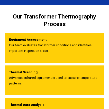
Our Transformer Thermography
Process
Equipment Assessment
Our team evaluates transformer conditions and identifies
important inspection areas.
Thermal Scanning
Advanced infrared equipment is used to capture temperature
patterns.
Thermal Data Analysis