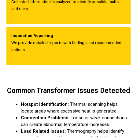
Collected information is analyzed to identify possible faults
and risks.
Inspection Reporting
We provide detailed reports with findings and recommended
actions.
Common Transformer Issues Detected
Hotspot Identification:
Thermal scanning helps
locate areas where excessive heat is generated.
Connection Problems:
Loose or weak connections
can create abnormal temperature increases.
Load Related Issues:
Thermography helps identify