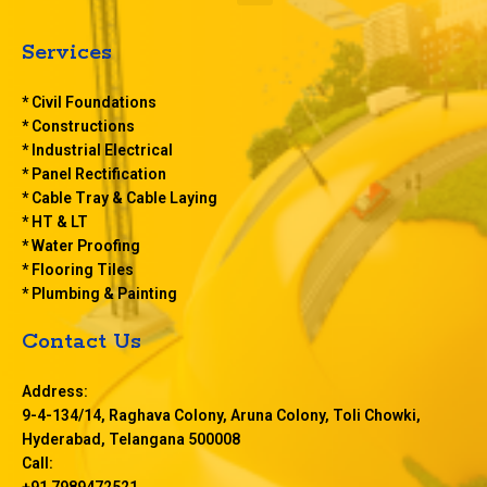
e
n
u
Services
* Civil Foundations
* Constructions
* Industrial Electrical
* Panel Rectification
* Cable Tray & Cable Laying
* HT & LT
* Water Proofing
* Flooring Tiles
* Plumbing & Painting
Contact Us
Address:
9-4-134/14, Raghava Colony, Aruna Colony, Toli Chowki,
Hyderabad, Telangana 500008
Call:
+91 7989472521