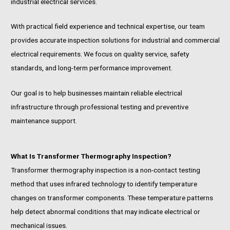
industrial electrical services.
With practical field experience and technical expertise, our team
provides accurate inspection solutions for industrial and commercial
electrical requirements. We focus on quality service, safety
standards, and long-term performance improvement.
Our goal is to help businesses maintain reliable electrical
infrastructure through professional testing and preventive
maintenance support.
What Is Transformer Thermography Inspection?
Transformer thermography inspection is a non-contact testing
method that uses infrared technology to identify temperature
changes on transformer components. These temperature patterns
help detect abnormal conditions that may indicate electrical or
mechanical issues.