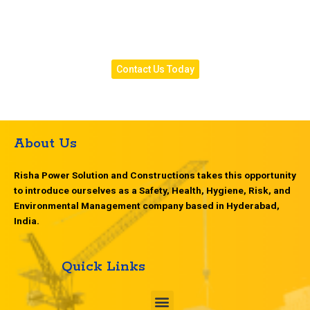
Contact Risha Power Solution today for dependable
transformer inspection services designed to improve
safety, efficiency, and system performance.
Contact Us Today
About Us
Risha Power Solution and Constructions takes this opportunity
to introduce ourselves as a Safety, Health, Hygiene, Risk, and
Environmental Management company based in Hyderabad,
India.
Quick Links
M