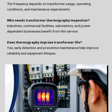
The frequency depends on transformer usage, operating
conditions, and maintenance requirements.
Who needs transformer thermography inspection?
Industries, commercial facilities, substations, and power-
dependent businesses benefit from this service.
Does thermography improve transformer life?
Yes, early detection and preventive maintenance help improve
reliability and equipment lifespan.