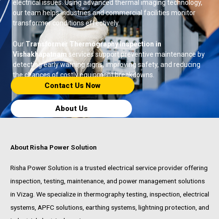
electrical issues. Using advanced thermal imaging technology,
our team helps industries and commercial facilities monitor
transformer conditions effectively.
Our
Transformer Thermography Inspection in
Vishakhapatnam
services support preventive maintenance by
detecting early warning signs, improving safety, and reducing
the chances of costly equipment breakdowns.
Contact Us Now​
About Us
About Risha Power Solution
Risha Power Solution is a trusted electrical service provider offering
inspection, testing, maintenance, and power management solutions
in Vizag. We specialize in thermography testing, inspection, electrical
systems, APFC solutions, earthing systems, lightning protection, and