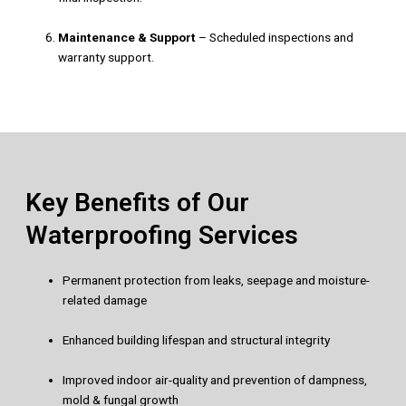
Maintenance & Support
– Scheduled inspections and
warranty support.
Key Benefits of Our
Waterproofing Services
Permanent protection from leaks, seepage and moisture-
related damage
Enhanced building lifespan and structural integrity
Improved indoor air-quality and prevention of dampness,
mold & fungal growth