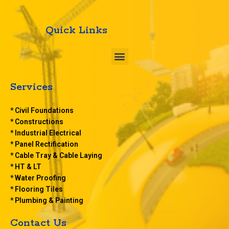
Quick Links
M
e
n
u
Services
* Civil Foundations
* Constructions
* Industrial Electrical
* Panel Rectification
* Cable Tray & Cable Laying
* HT & LT
* Water Proofing
* Flooring Tiles
* Plumbing & Painting
Contact Us