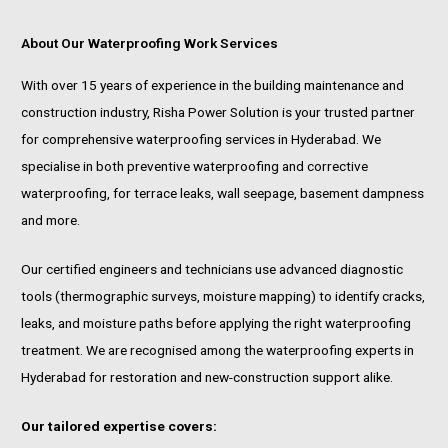
About Our Waterproofing Work Services
With over 15 years of experience in the building maintenance and
construction industry, Risha Power Solution is your trusted partner
for comprehensive waterproofing services in Hyderabad. We
specialise in both preventive waterproofing and corrective
waterproofing, for terrace leaks, wall seepage, basement dampness
and more.
Our certified engineers and technicians use advanced diagnostic
tools (thermographic surveys, moisture mapping) to identify cracks,
leaks, and moisture paths before applying the right waterproofing
treatment. We are recognised among the waterproofing experts in
Hyderabad for restoration and new-construction support alike.
Our tailored expertise covers: