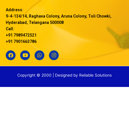
Address:
9-4-134/14, Raghava Colony, Aruna Colony, Toli Chowki,
Hyderabad, Telangana 500008
Call:
+91 7989472521
+91 7901663786
F
Y
W
I
a
o
h
n
c
u
a
s
e
t
t
t
b
u
s
a
Copyright © 2000 | Designed by
Reliable Solutions
o
b
a
g
o
e
p
r
k
p
a
m