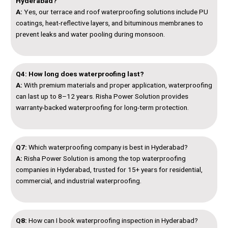
Hyderabad?
A:
Yes, our terrace and roof waterproofing solutions include PU
coatings, heat-reflective layers, and bituminous membranes to
prevent leaks and water pooling during monsoon.
Q4: How long does waterproofing last?
A:
With premium materials and proper application, waterproofing
can last up to 8–12 years. Risha Power Solution provides
warranty-backed waterproofing for long-term protection.
Q7:
Which waterproofing company is best in Hyderabad?
A:
Risha Power Solution is among the top waterproofing
companies in Hyderabad, trusted for 15+ years for residential,
commercial, and industrial waterproofing.
Q8:
How can I book waterproofing inspection in Hyderabad?