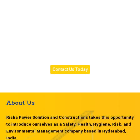
peace of mind and complete protection year-round.
Contact us today
to book a site visit or get a free
quote for your waterproofing project.
Risha Power Solution
— Your Reliable Partner for
Leak-Free, Long-Lasting, and Weather-Protected
Structures in Hyderabad.
Contact Us Today
About Us
Risha Power Solution and Constructions takes this opportunity
to introduce ourselves as a Safety, Health, Hygiene, Risk, and
Environmental Management company based in Hyderabad,
India.