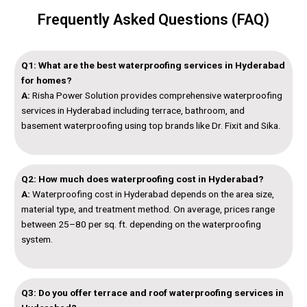
Frequently Asked Questions (FAQ)
Q1: What are the best waterproofing services in Hyderabad
for homes?
A:
Risha Power Solution provides comprehensive waterproofing
services in Hyderabad including terrace, bathroom, and
basement waterproofing using top brands like Dr. Fixit and Sika.
Q2: How much does waterproofing cost in Hyderabad?
A:
Waterproofing cost in Hyderabad depends on the area size,
material type, and treatment method. On average, prices range
between ₹25–₹80 per sq. ft. depending on the waterproofing
system.
Q3: Do you offer terrace and roof waterproofing services in