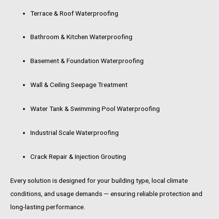
Terrace & Roof Waterproofing
Bathroom & Kitchen Waterproofing
Basement & Foundation Waterproofing
Wall & Ceiling Seepage Treatment
Water Tank & Swimming Pool Waterproofing
Industrial Scale Waterproofing
Crack Repair & Injection Grouting
Every solution is designed for your building type, local climate
conditions, and usage demands — ensuring reliable protection and
long-lasting performance.