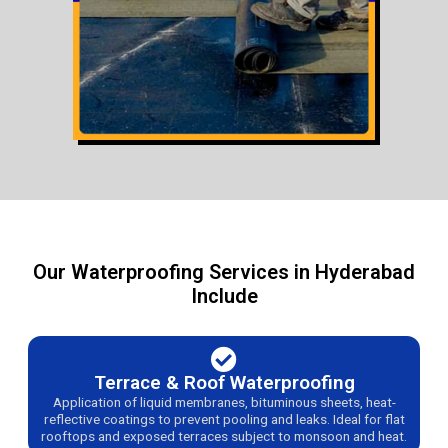
Our Waterproofing Services in Hyderabad
Include
Terrace & Roof Waterproofing
Application of liquid membranes, bituminous sheets, heat-
reflective coatings to prevent pooling and leaks. Ideal for flat
rooftops and exposed terraces subject to monsoon and heat.