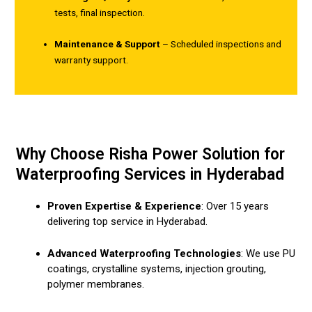
tests, final inspection.
Maintenance & Support
– Scheduled inspections and
warranty support.
Why Choose Risha Power Solution for
Waterproofing Services in Hyderabad
Proven Expertise & Experience
: Over 15 years
delivering top service in Hyderabad.
Advanced Waterproofing Technologies
: We use PU
coatings, crystalline systems, injection grouting,
polymer membranes.