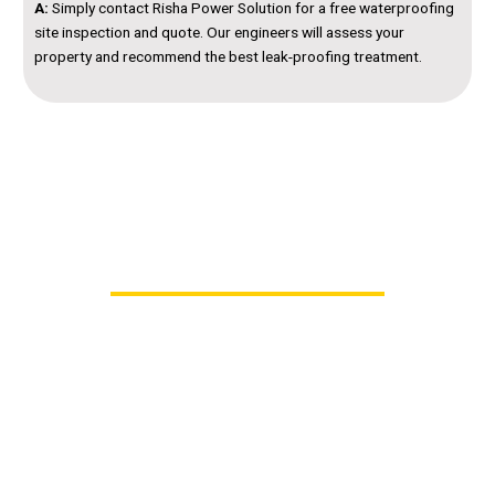
A:
Simply contact Risha Power Solution for a free waterproofing
site inspection and quote. Our engineers will assess your
property and recommend the best leak-proofing treatment.
Contact Us – Trusted Waterproofing Contractors
in Hyderabad
Don’t let leaks or dampness damage your home or
business. Get lasting protection with
Risha Power
Solution’s professional Waterproofing Services in
Hyderabad
.
Our team of experienced engineers and applicators
will inspect, identify, and implement the perfect
waterproofing solution for your property — ensuring