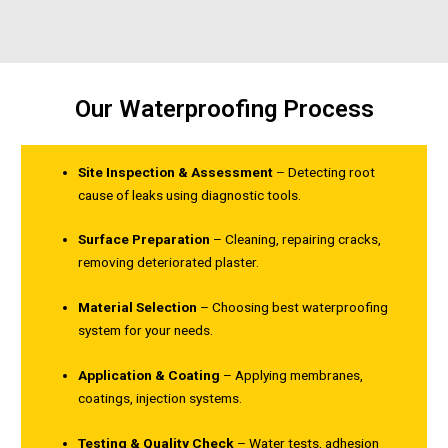
Our Waterproofing Process
Site Inspection & Assessment
– Detecting root
cause of leaks using diagnostic tools.
Surface Preparation
– Cleaning, repairing cracks,
removing deteriorated plaster.
Material Selection
– Choosing best waterproofing
system for your needs.
Application & Coating
– Applying membranes,
coatings, injection systems.
Testing & Quality Check
– Water tests, adhesion