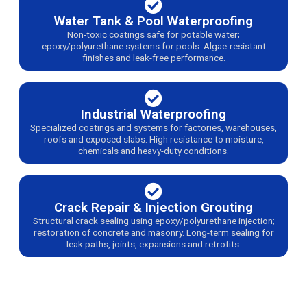
Water Tank & Pool Waterproofing
Non-toxic coatings safe for potable water;
epoxy/polyurethane systems for pools. Algae-resistant
finishes and leak-free performance.
Industrial Waterproofing
Specialized coatings and systems for factories, warehouses,
roofs and exposed slabs. High resistance to moisture,
chemicals and heavy-duty conditions.
Crack Repair & Injection Grouting
Structural crack sealing using epoxy/polyurethane injection;
restoration of concrete and masonry. Long-term sealing for
leak paths, joints, expansions and retrofits.