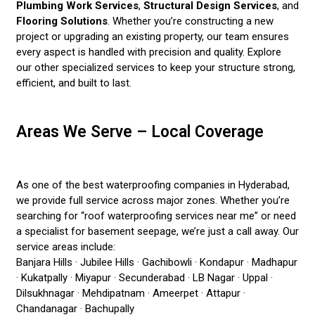
Plumbing Work Services
,
Structural Design Services
, and
Flooring Solutions
. Whether you’re constructing a new
project or upgrading an existing property, our team ensures
every aspect is handled with precision and quality. Explore
our other specialized services to keep your structure strong,
efficient, and built to last.
Areas We Serve – Local Coverage
As one of the best waterproofing companies in Hyderabad,
we provide full service across major zones. Whether you’re
searching for “roof waterproofing services near me” or need
a specialist for basement seepage, we’re just a call away. Our
service areas include:
Banjara Hills · Jubilee Hills · Gachibowli · Kondapur · Madhapur
· Kukatpally · Miyapur · Secunderabad · LB Nagar · Uppal ·
Dilsukhnagar · Mehdipatnam · Ameerpet · Attapur ·
Chandanagar · Bachupally