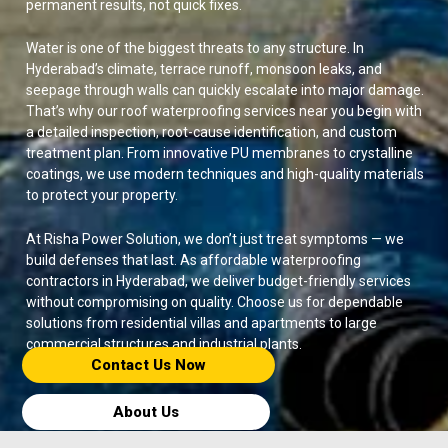
permanent results, not quick fixes.
Water is one of the biggest threats to any structure. In
Hyderabad’s climate, terrace runoff, monsoon leaks, and
seepage through walls can quickly escalate into major damage.
That’s why our roof waterproofing services near you begin with
a detailed inspection, root-cause identification, and custom
treatment plan. From innovative PU membranes to crystalline
coatings, we use modern techniques and high-quality materials
to protect your property.
At Risha Power Solution, we don’t just treat symptoms — we
build defenses that last. As affordable waterproofing
contractors in Hyderabad, we deliver budget-friendly services
without compromising on quality. Choose us for dependable
solutions from residential villas and apartments to large
commercial structures and industrial plants.
Contact Us Now​
About Us