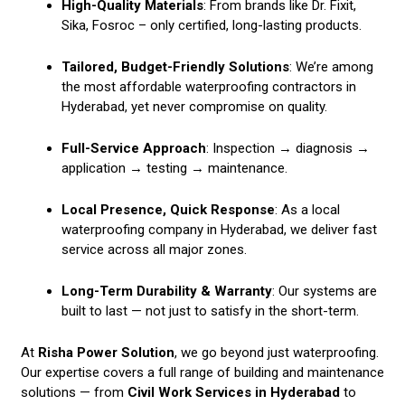
High-Quality Materials
: From brands like Dr. Fixit,
Sika, Fosroc – only certified, long-lasting products.
Tailored, Budget-Friendly Solutions
: We’re among
the most affordable waterproofing contractors in
Hyderabad, yet never compromise on quality.
Full-Service Approach
: Inspection → diagnosis →
application → testing → maintenance.
Local Presence, Quick Response
: As a local
waterproofing company in Hyderabad, we deliver fast
service across all major zones.
Long-Term Durability & Warranty
: Our systems are
built to last — not just to satisfy in the short-term.
At
Risha Power Solution
, we go beyond just waterproofing.
Our expertise covers a full range of building and maintenance
solutions — from
Civil Work Services in Hyderabad
to