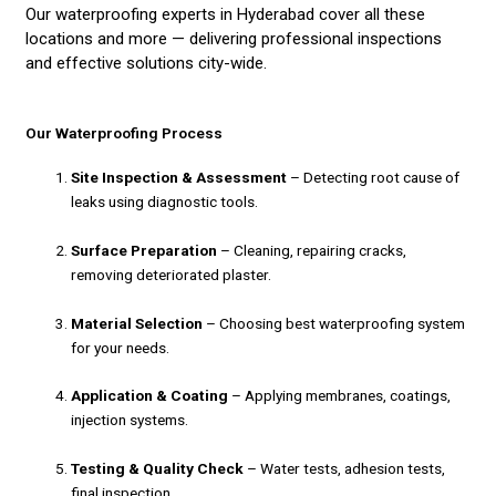
Our waterproofing experts in Hyderabad cover all these
locations and more — delivering professional inspections
and effective solutions city-wide.
Our Waterproofing Process
Site Inspection & Assessment
– Detecting root cause of
leaks using diagnostic tools.
Surface Preparation
– Cleaning, repairing cracks,
removing deteriorated plaster.
Material Selection
– Choosing best waterproofing system
for your needs.
Application & Coating
– Applying membranes, coatings,
injection systems.
Testing & Quality Check
– Water tests, adhesion tests,
final inspection.