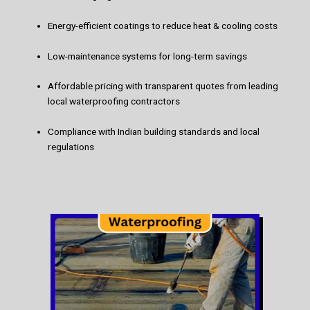
Energy-efficient coatings to reduce heat & cooling costs
Low-maintenance systems for long-term savings
Affordable pricing with transparent quotes from leading
local waterproofing contractors
Compliance with Indian building standards and local
regulations