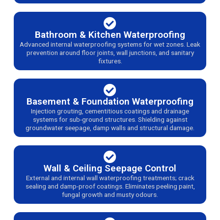
Bathroom & Kitchen Waterproofing
Advanced internal waterproofing systems for wet zones. Leak
prevention around floor joints, wall junctions, and sanitary
fixtures.
Basement & Foundation Waterproofing
Injection grouting, cementitious coatings and drainage
systems for sub-ground structures. Shielding against
groundwater seepage, damp walls and structural damage.
Wall & Ceiling Seepage Control
External and internal wall waterproofing treatments; crack
sealing and damp-proof coatings. Eliminates peeling paint,
fungal growth and musty odours.