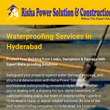
Skip
to
content
Waterproofing Services in
Hyderabad
Protect Your Building from Leaks, Dampness & Damage with
Expert Waterproofing Solutions
Safeguard your property against water damage, seepage, and
structural deterioration with Risha Power Solution’s
professional waterproofing services in Hyderabad. Whether
you’re dealing with a dripping terrace, damp basement, or
bathroom ceiling stains, our team of waterproofing experts in
Hyderabad is ready to deliver reliable solutions. As one of the
best waterproofing companies in Hyderabad, we focus on