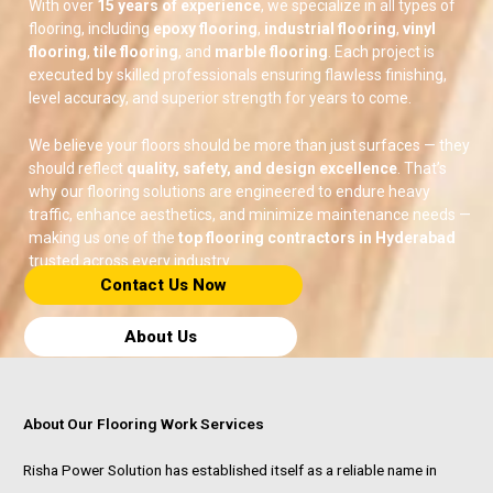
With over
15 years of experience
, we specialize in all types of
flooring, including
epoxy flooring
,
industrial flooring
,
vinyl
flooring
,
tile flooring
, and
marble flooring
. Each project is
executed by skilled professionals ensuring flawless finishing,
level accuracy, and superior strength for years to come.
We believe your floors should be more than just surfaces — they
should reflect
quality, safety, and design excellence
. That’s
why our flooring solutions are engineered to endure heavy
traffic, enhance aesthetics, and minimize maintenance needs —
making us one of the
top flooring contractors in Hyderabad
trusted across every industry.
Contact Us Now​
About Us
About Our Flooring Work Services
Risha Power Solution has established itself as a reliable name in