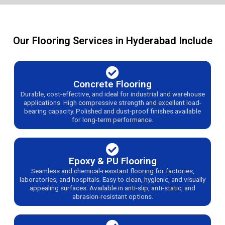
Our Flooring Services in Hyderabad Include
Concrete Flooring
Durable, cost-effective, and ideal for industrial and warehouse
applications. High compressive strength and excellent load-
bearing capacity. Polished and dust-proof finishes available
for long-term performance.
Epoxy & PU Flooring
Seamless and chemical-resistant flooring for factories,
laboratories, and hospitals. Easy to clean, hygienic, and visually
appealing surfaces. Available in anti-slip, anti-static, and
abrasion-resistant options.