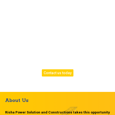
epoxy and designer finishes. Whether it’s for your
home, office, or factory, we ensure exceptional
craftsmanship and lasting results.
Call us today
to book your free consultation or site
visit.
Let our experts design the perfect flooring system
tailored to your needs.
Risha Power Solution — Laying the foundation for
strong, beautiful, and long-lasting floors across
Hyderabad.
Contact us today
About Us
Risha Power Solution and Constructions takes this opportunity