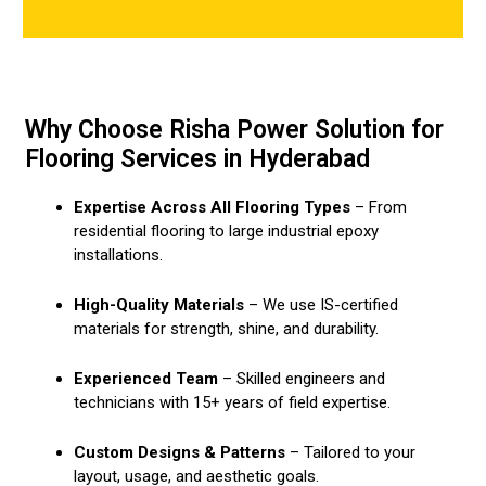
Why Choose Risha Power Solution for
Flooring Services in Hyderabad
Expertise Across All Flooring Types
– From
residential flooring to large industrial epoxy
installations.
High-Quality Materials
– We use IS-certified
materials for strength, shine, and durability.
Experienced Team
– Skilled engineers and
technicians with 15+ years of field expertise.
Custom Designs & Patterns
– Tailored to your
layout, usage, and aesthetic goals.