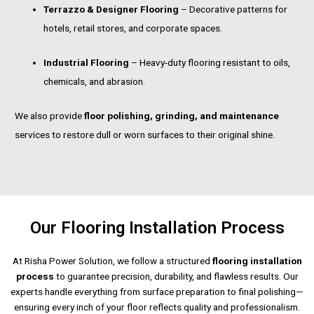
Terrazzo & Designer Flooring
– Decorative patterns for
hotels, retail stores, and corporate spaces.
Industrial Flooring
– Heavy-duty flooring resistant to oils,
chemicals, and abrasion.
We also provide
floor polishing, grinding, and maintenance
services to restore dull or worn surfaces to their original shine.
Our Flooring Installation Process
At Risha Power Solution, we follow a structured
flooring installation
process
to guarantee precision, durability, and flawless results. Our
experts handle everything from surface preparation to final polishing—
ensuring every inch of your floor reflects quality and professionalism.