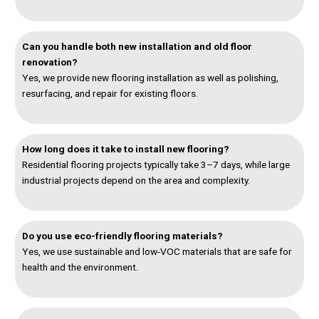
Can you handle both new installation and old floor
renovation?
Yes, we provide new flooring installation as well as polishing,
resurfacing, and repair for existing floors.
How long does it take to install new flooring?
Residential flooring projects typically take 3–7 days, while large
industrial projects depend on the area and complexity.
Do you use eco-friendly flooring materials?
Yes, we use sustainable and low-VOC materials that are safe for
health and the environment.