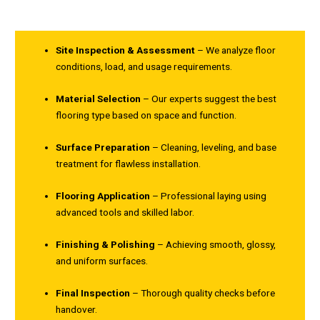
Site Inspection & Assessment
– We analyze floor
conditions, load, and usage requirements.
Material Selection
– Our experts suggest the best
flooring type based on space and function.
Surface Preparation
– Cleaning, leveling, and base
treatment for flawless installation.
Flooring Application
– Professional laying using
advanced tools and skilled labor.
Finishing & Polishing
– Achieving smooth, glossy,
and uniform surfaces.
Final Inspection
– Thorough quality checks before
handover.