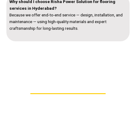
Why should I choose Risha Power Solution for flooring
services in Hyderabad?
Because we offer end-to-end service — design, installation, and
maintenance — using high-quality materials and expert
craftsmanship for long-lasting results.
Contact Us – Trusted Flooring Contractors in
Hyderabad
Looking for reliable
flooring contractors in
Hyderabad
who deliver strength, style, and precision?
Risha Power Solution provides end-to-end
flooring
services in Hyderabad
, from concrete flooring to