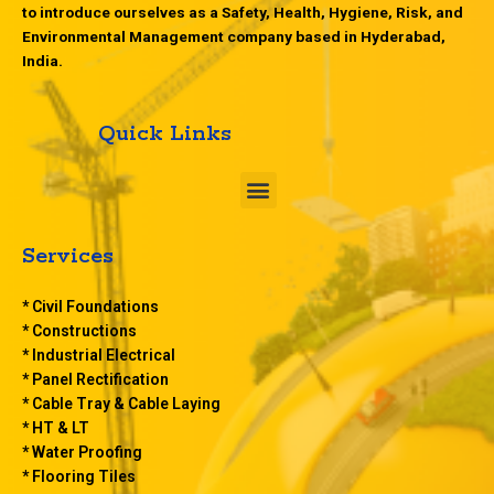
to introduce ourselves as a Safety, Health, Hygiene, Risk, and
Environmental Management company based in Hyderabad,
India.
Quick Links
M
e
n
u
Services
* Civil Foundations
* Constructions
* Industrial Electrical
* Panel Rectification
* Cable Tray & Cable Laying
* HT & LT
* Water Proofing
* Flooring Tiles