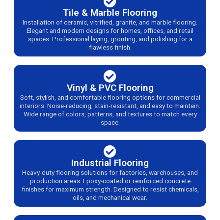
Tile & Marble Flooring
Installation of ceramic, vitrified, granite, and marble flooring.
Elegant and modern designs for homes, offices, and retail
spaces. Professional laying, grouting, and polishing for a
flawless finish.
Vinyl & PVC Flooring
Soft, stylish, and comfortable flooring options for commercial
interiors. Noise-reducing, stain-resistant, and easy to maintain.
Wide range of colors, patterns, and textures to match every
space.
Industrial Flooring
Heavy-duty flooring solutions for factories, warehouses, and
production areas. Epoxy-coated or reinforced concrete
finishes for maximum strength. Designed to resist chemicals,
oils, and mechanical wear.