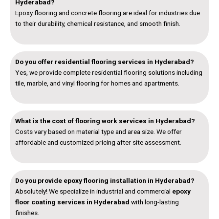
Hyderabad?
Epoxy flooring and concrete flooring are ideal for industries due
to their durability, chemical resistance, and smooth finish.
Do you offer residential flooring services in Hyderabad?
Yes, we provide complete residential flooring solutions including
tile, marble, and vinyl flooring for homes and apartments.
What is the cost of flooring work services in Hyderabad?
Costs vary based on material type and area size. We offer
affordable and customized pricing after site assessment.
Do you provide epoxy flooring installation in Hyderabad?
Absolutely! We specialize in industrial and commercial
epoxy
floor coating services in Hyderabad
with long-lasting
finishes.