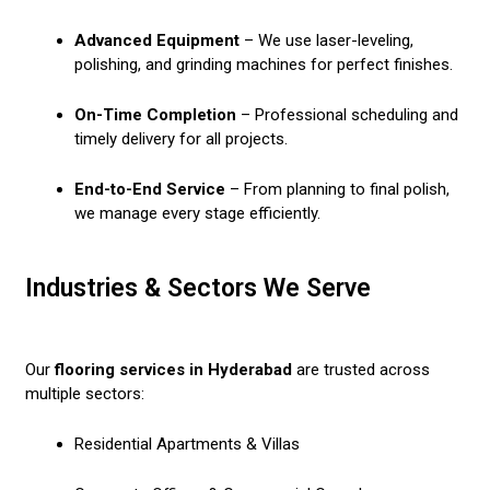
Advanced Equipment
– We use laser-leveling,
polishing, and grinding machines for perfect finishes.
On-Time Completion
– Professional scheduling and
timely delivery for all projects.
End-to-End Service
– From planning to final polish,
we manage every stage efficiently.
Industries & Sectors We Serve
Our
flooring services in Hyderabad
are trusted across
multiple sectors:
Residential Apartments & Villas