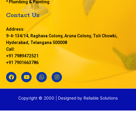
* Plumbing & Painting
Contact Us
Address:
9-4-134/14, Raghava Colony, Aruna Colony, Toli Chowki,
Hyderabad, Telangana 500008
Call:
+91 7989472521
+91 7901663786
F
Y
W
I
a
o
h
n
c
u
a
s
e
t
t
t
b
u
s
a
Copyright © 2000 | Designed by
Reliable Solutions
o
b
a
g
o
e
p
r
k
p
a
m