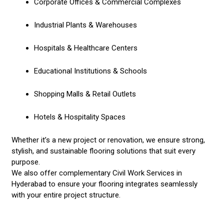
Corporate Offices & Commercial Complexes
Industrial Plants & Warehouses
Hospitals & Healthcare Centers
Educational Institutions & Schools
Shopping Malls & Retail Outlets
Hotels & Hospitality Spaces
Whether it’s a new project or renovation, we ensure strong,
stylish, and sustainable flooring solutions that suit every
purpose.
We also offer complementary
Civil Work Services in
Hyderabad
to ensure your flooring integrates seamlessly
with your entire project structure.