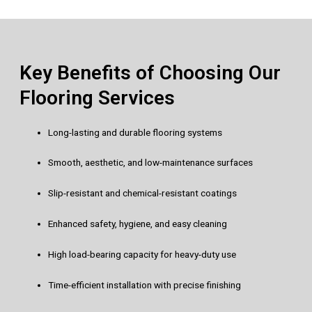
Key Benefits of Choosing Our
Flooring Services
Long-lasting and durable flooring systems
Smooth, aesthetic, and low-maintenance surfaces
Slip-resistant and chemical-resistant coatings
Enhanced safety, hygiene, and easy cleaning
High load-bearing capacity for heavy-duty use
Time-efficient installation with precise finishing