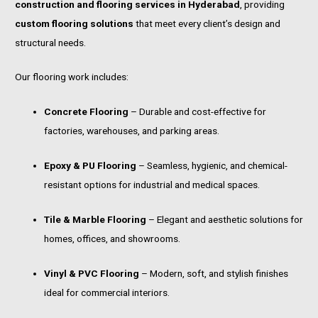
construction and flooring services in Hyderabad
, providing
custom flooring solutions
that meet every client’s design and
structural needs.
Our flooring work includes:
Concrete Flooring
– Durable and cost-effective for
factories, warehouses, and parking areas.
Epoxy & PU Flooring
– Seamless, hygienic, and chemical-
resistant options for industrial and medical spaces.
Tile & Marble Flooring
– Elegant and aesthetic solutions for
homes, offices, and showrooms.
Vinyl & PVC Flooring
– Modern, soft, and stylish finishes
ideal for commercial interiors.