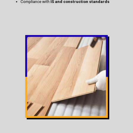
Compliance with
IS and construction standards