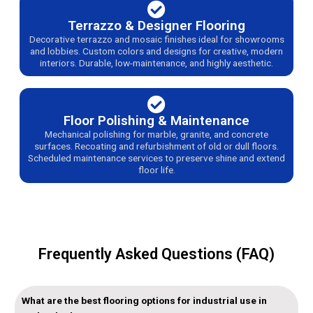
Terrazzo & Designer Flooring
Decorative terrazzo and mosaic finishes ideal for showrooms
and lobbies. Custom colors and designs for creative, modern
interiors. Durable, low-maintenance, and highly aesthetic.
Floor Polishing & Maintenance
Mechanical polishing for marble, granite, and concrete
surfaces. Recoating and refurbishment of old or dull floors.
Scheduled maintenance services to preserve shine and extend
floor life.
Frequently Asked Questions (FAQ)
What are the best flooring options for industrial use in