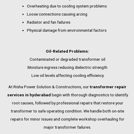
Overheating due to cooling system problems
Loose connections causing arcing
Radiator and fan failures
Physical damage from environmental factors
Oil-Related Problems:
Contaminated or degraded transformer oil
Moisture ingress reducing dielectric strength
Low oil levels affecting cooling efficiency
At Risha Power Solution & Constructions, our
transformer repair
services in hyderabad
begin with thorough diagnostics to identify
root causes, followed by professional repairs that restore your
transformer to safe operating condition. We handle both on-site
repairs for minor issues and complete workshop overhauling for
major transformer failures.