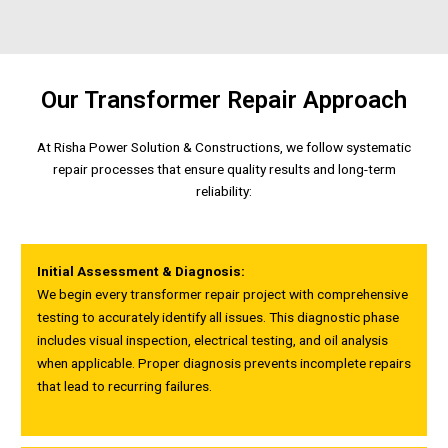
Our Transformer Repair Approach
At Risha Power Solution & Constructions, we follow systematic
repair processes that ensure quality results and long-term
reliability:
Initial Assessment & Diagnosis:
We begin every transformer repair project with comprehensive
testing to accurately identify all issues. This diagnostic phase
includes visual inspection, electrical testing, and oil analysis
when applicable. Proper diagnosis prevents incomplete repairs
that lead to recurring failures.