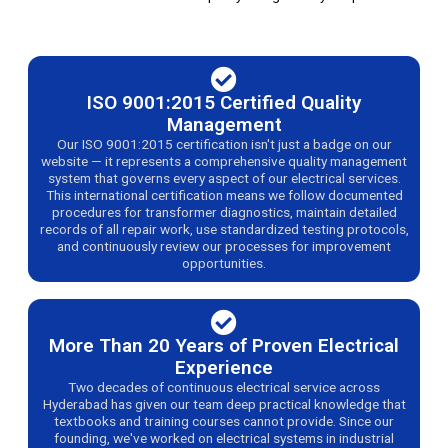
ISO 9001:2015 Certified Quality
Management
Our ISO 9001:2015 certification isn't just a badge on our
website — it represents a comprehensive quality management
system that governs every aspect of our electrical services.
This international certification means we follow documented
procedures for transformer diagnostics, maintain detailed
records of all repair work, use standardized testing protocols,
and continuously review our processes for improvement
opportunities.
More Than 20 Years of Proven Electrical
Experience
Two decades of continuous electrical service across
Hyderabad has given our team deep practical knowledge that
textbooks and training courses cannot provide. Since our
founding, we've worked on electrical systems in industrial