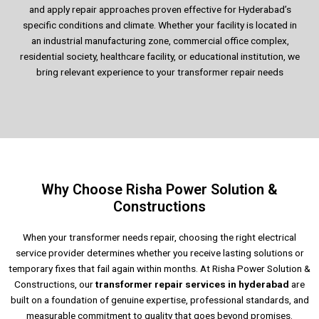
and apply repair approaches proven effective for Hyderabad’s
specific conditions and climate. Whether your facility is located in
an industrial manufacturing zone, commercial office complex,
residential society, healthcare facility, or educational institution, we
bring relevant experience to your transformer repair needs
Why Choose Risha Power Solution &
Constructions
When your transformer needs repair, choosing the right electrical
service provider determines whether you receive lasting solutions or
temporary fixes that fail again within months. At Risha Power Solution &
Constructions, our
transformer repair services
in hyderabad
are
built on a foundation of genuine expertise, professional standards, and
measurable commitment to quality that goes beyond promises.