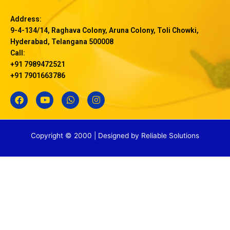
Address:
9-4-134/14, Raghava Colony, Aruna Colony, Toli Chowki,
Hyderabad, Telangana 500008
Call:
+91 7989472521
+91 7901663786
F
Y
W
I
a
o
h
n
c
u
a
s
e
t
t
t
b
u
s
a
Copyright © 2000 | Designed by
Reliable Solutions
o
b
a
g
o
e
p
r
k
p
a
m