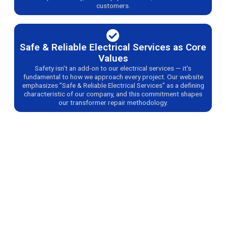
customers.
Safe & Reliable Electrical Services as Core
Values
Safety isn't an add-on to our electrical services — it's
fundamental to how we approach every project. Our website
emphasizes "Safe & Reliable Electrical Services" as a defining
characteristic of our company, and this commitment shapes
our transformer repair methodology.
Get Professional Transformer Repair Services
Today