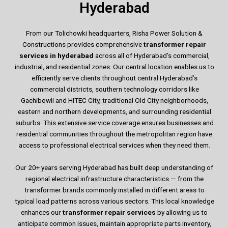
Hyderabad
From our Tolichowki headquarters, Risha Power Solution &
Constructions provides comprehensive
transformer repair
services in hyderabad
across all of Hyderabad’s commercial,
industrial, and residential zones. Our central location enables us to
efficiently serve clients throughout central Hyderabad’s
commercial districts, southern technology corridors like
Gachibowli and HITEC City, traditional Old City neighborhoods,
eastern and northern developments, and surrounding residential
suburbs. This extensive service coverage ensures businesses and
residential communities throughout the metropolitan region have
access to professional electrical services when they need them.
Our 20+ years serving Hyderabad has built deep understanding of
regional electrical infrastructure characteristics — from the
transformer brands commonly installed in different areas to
typical load patterns across various sectors. This local knowledge
enhances our
transformer repair services
by allowing us to
anticipate common issues, maintain appropriate parts inventory,