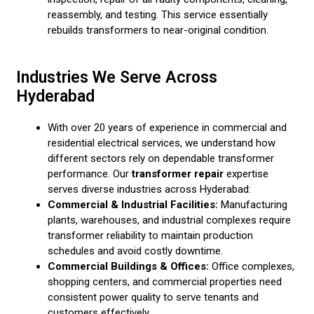
reassembly, and testing. This service essentially
rebuilds transformers to near-original condition.
Industries We Serve Across
Hyderabad
With over 20 years of experience in commercial and
residential electrical services, we understand how
different sectors rely on dependable transformer
performance. Our
transformer repair
expertise
serves diverse industries across Hyderabad:
Commercial & Industrial Facilities:
Manufacturing
plants, warehouses, and industrial complexes require
transformer reliability to maintain production
schedules and avoid costly downtime.
Commercial Buildings & Offices:
Office complexes,
shopping centers, and commercial properties need
consistent power quality to serve tenants and
customers effectively.