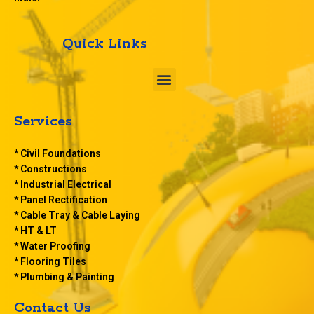
Quick Links
M
e
n
u
Services
* Civil Foundations
* Constructions
* Industrial Electrical
* Panel Rectification
* Cable Tray & Cable Laying
* HT & LT
* Water Proofing
* Flooring Tiles
* Plumbing & Painting
Contact Us