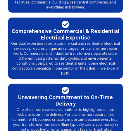
facilities, commercial buildings, residential complexes, and
everything in between.
Comprehensive Commercial & Residential
Electrical Expertise
Our dual expertise in both commercial and residential electrical
services provides unique advantages for transformer repair
work. Commercial and industrial transformers operate under
different load patterns, duty cycles, and environmental
conditions compared to residential units. Some electrical
contractors specialize in one sector or the other — we excel in
both.
Unwavering Commitment to On-Time
Delivery
One of our core service commitments highlighted on our
website is on-time delivery. For transformer repairs, this
commitment becomes critically important because every hour
your transformer remains offline typically costs you money in
lost productivity, rental equipment fees, or frustrated