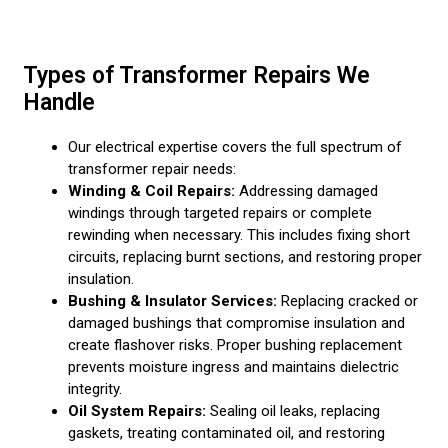
Types of Transformer Repairs We
Handle
Our electrical expertise covers the full spectrum of
transformer repair needs:
Winding & Coil Repairs:
Addressing damaged
windings through targeted repairs or complete
rewinding when necessary. This includes fixing short
circuits, replacing burnt sections, and restoring proper
insulation.
Bushing & Insulator Services:
Replacing cracked or
damaged bushings that compromise insulation and
create flashover risks. Proper bushing replacement
prevents moisture ingress and maintains dielectric
integrity.
Oil System Repairs:
Sealing oil leaks, replacing
gaskets, treating contaminated oil, and restoring