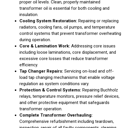
proper oil levels. Clean, properly maintained
transformer oil is essential for both cooling and
insulation.
Cooling System Restoration:
Repairing or replacing
radiators, cooling fans, oil pumps, and temperature
control systems that prevent transformer overheating
during operation.
Core & Lamination Work:
Addressing core issues
including loose laminations, core displacement, and
excessive core losses that reduce transformer
efficiency.
Tap Changer Repairs:
Servicing on-load and off-
load tap changing mechanisms that enable voltage
regulation as system conditions vary.
Protection & Control Systems:
Repairing Buchholz
relays, temperature monitors, pressure relief devices,
and other protective equipment that safeguards
transformer operation.
Complete Transformer Overhauling:
Comprehensive refurbishment including teardown,
inspection, repair of all faulty components, cleaning,