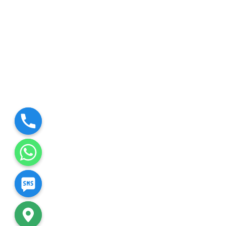
chaty