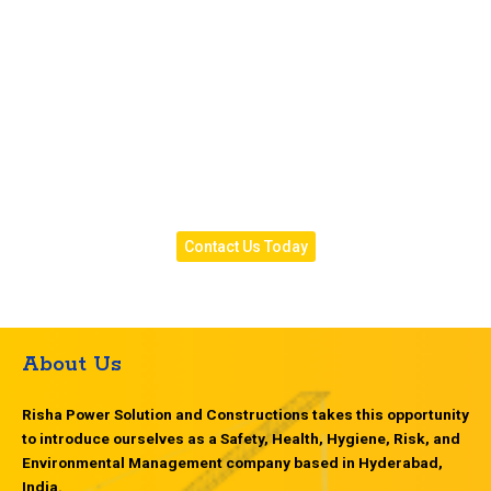
all recommended work and costs, professional repair
execution following proper safety protocols,
comprehensive testing to verify results, and complete
documentation for your records. Whether you need
emergency transformer repair, planned maintenance
services, or professional evaluation of developing
issues, our commercial and residential electrical
expertise ensures we understand your specific
requirements and provide appropriate solutions.
Contact Us Today
About Us
Risha Power Solution and Constructions takes this opportunity
to introduce ourselves as a Safety, Health, Hygiene, Risk, and
Environmental Management company based in Hyderabad,
India.