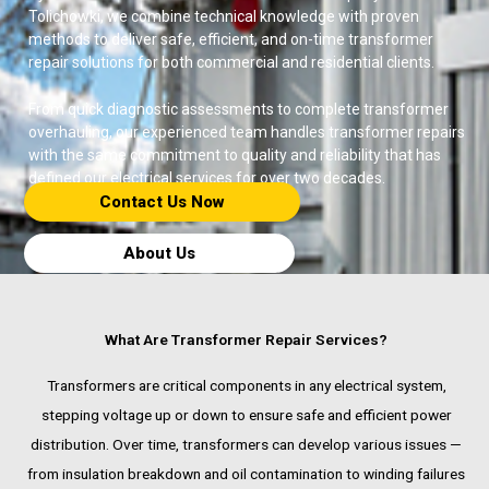
Tolichowki, we combine technical knowledge with proven
methods to deliver safe, efficient, and on-time transformer
repair solutions for both commercial and residential clients.
From quick diagnostic assessments to complete transformer
overhauling, our experienced team handles transformer repairs
with the same commitment to quality and reliability that has
defined our electrical services for over two decades.
Contact Us Now​
About Us
What Are Transformer Repair Services?
Transformers are critical components in any electrical system,
stepping voltage up or down to ensure safe and efficient power
distribution. Over time, transformers can develop various issues —
from insulation breakdown and oil contamination to winding failures