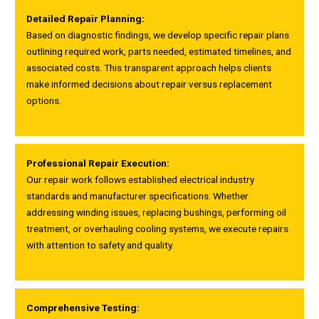
Detailed Repair Planning:
Based on diagnostic findings, we develop specific repair plans
outlining required work, parts needed, estimated timelines, and
associated costs. This transparent approach helps clients
make informed decisions about repair versus replacement
options.
Professional Repair Execution:
Our repair work follows established electrical industry
standards and manufacturer specifications. Whether
addressing winding issues, replacing bushings, performing oil
treatment, or overhauling cooling systems, we execute repairs
with attention to safety and quality.
Comprehensive Testing: