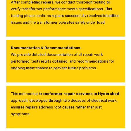
After completing repairs, we conduct thorough testing to
verify transformer performance meets specifications. This
testing phase confirms repairs successfully resolved identified
issues and the transformer operates safely under load.
Documentation & Recommendations:
We provide detailed documentation of all repair work
performed, test results obtained, and recommendations for
ongoing maintenance to prevent future problems.
This methodical
transformer repair services in Hyderabad
approach, developed through two decades of electrical work,
ensures repairs address root causes rather than just
symptoms.