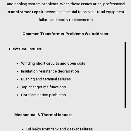
and cooling system problems. When these issues arise, professional
transformer repair
becomes essential to prevent total equipment
failure and costly replacements.
Common Transformer Problems We Address:
Electrical Issues:
Winding short circuits and open coils
Insulation resistance degradation
Bushing and terminal failures
Tap changer malfunctions
Core lamination problems
Mechanical & Thermal Issues:
Oil leaks from tank and gasket failures