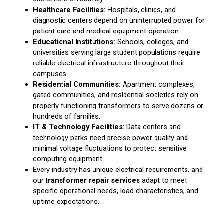
Healthcare Facilities:
Hospitals, clinics, and
diagnostic centers depend on uninterrupted power for
patient care and medical equipment operation.
Educational Institutions:
Schools, colleges, and
universities serving large student populations require
reliable electrical infrastructure throughout their
campuses.
Residential Communities:
Apartment complexes,
gated communities, and residential societies rely on
properly functioning transformers to serve dozens or
hundreds of families.
IT & Technology Facilities:
Data centers and
technology parks need precise power quality and
minimal voltage fluctuations to protect sensitive
computing equipment.
Every industry has unique electrical requirements, and
our
transformer repair services
adapt to meet
specific operational needs, load characteristics, and
uptime expectations.