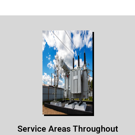
Service Areas Throughout