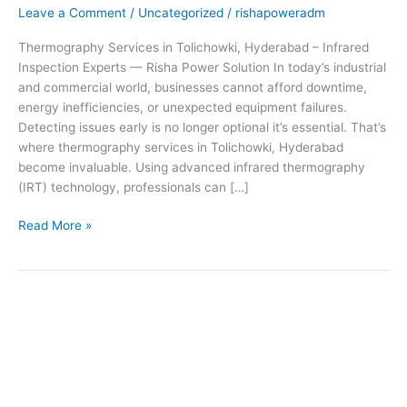
Leave a Comment
/
Uncategorized
/
rishapoweradm
Inspection
Experts
Thermography Services in Tolichowki, Hyderabad – Infrared
—
Inspection Experts — Risha Power Solution In today’s industrial
Risha
and commercial world, businesses cannot afford downtime,
Power
energy inefficiencies, or unexpected equipment failures.
Solution
Detecting issues early is no longer optional it’s essential. That’s
where thermography services in Tolichowki, Hyderabad
become invaluable. Using advanced infrared thermography
(IRT) technology, professionals can […]
Read More »