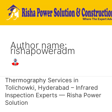
Skip
to
content
Author name:
rishapoweradm
Thermography Services in
Thermography
Services
Tolichowki, Hyderabad – Infrared
in
Inspection Experts — Risha Power
Tolichowki,
Hyderabad
Solution
–
Infrared